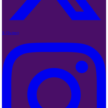
X (Twitter)