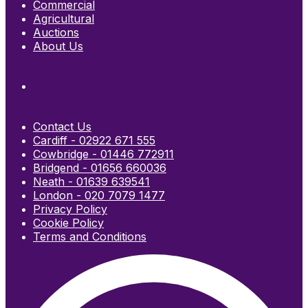
Commercial
Agricultural
Auctions
About Us
Contact Us
Cardiff - 02922 671 555
Cowbridge - 01446 772911
Bridgend - 01656 660036
Neath - 01639 639541
London - 020 7079 1477
Privacy Policy
Cookie Policy
Terms and Conditions