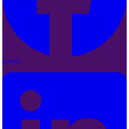
Facebook