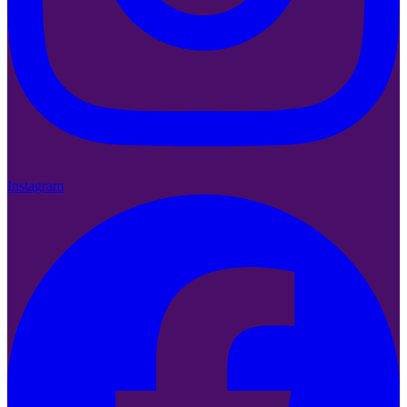
Instagram