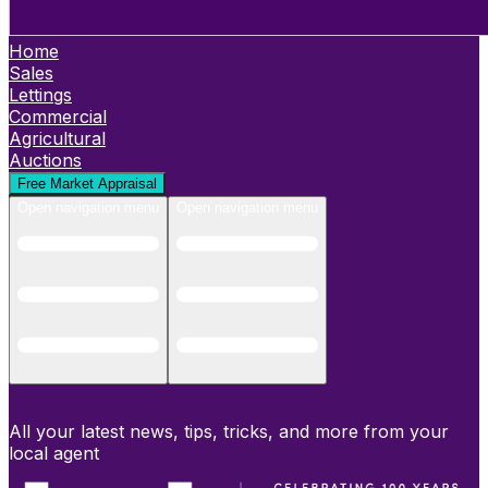
Home
Sales
Lettings
Commercial
Agricultural
Auctions
Free Market Appraisal
Open navigation menu
Open navigation menu
All your latest news, tips, tricks, and more from your
local agent