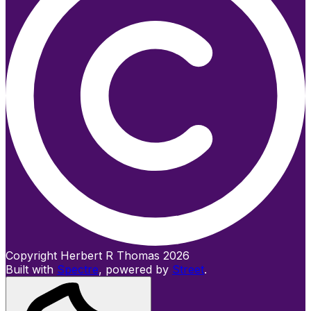
Copyright Herbert R Thomas 2026
Built with
Spectre
,
powered by
Street
.