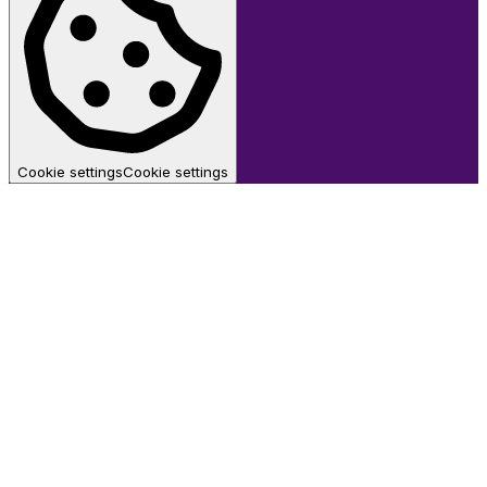
Cookie settings
Cookie settings