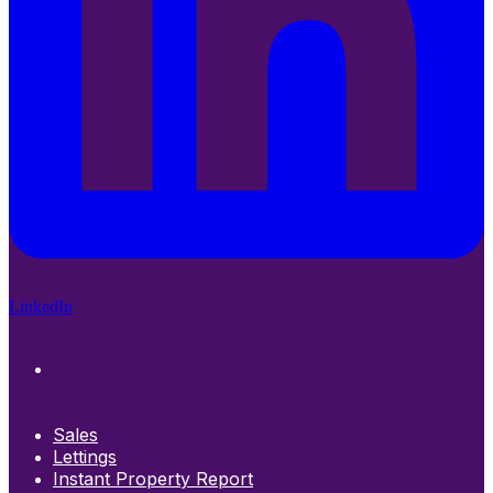
LinkedIn
Sales
Lettings
Instant Property Report