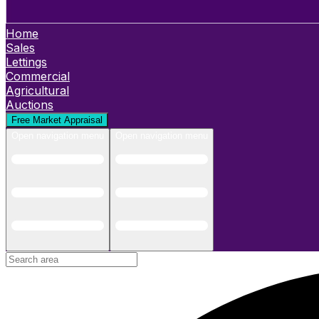
Home
Sales
Lettings
Commercial
Agricultural
Auctions
Free Market Appraisal
Open navigation menu
Open navigation menu